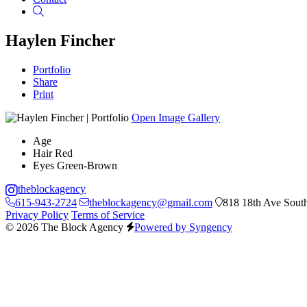
Search
Haylen Fincher
Portfolio
Share
Print
Open Image Gallery
Age
Hair
Red
Eyes
Green-Brown
theblockagency
615-943-2724
theblockagency@gmail.com
818 18th Ave South
Privacy Policy
Terms of Service
© 2026 The Block Agency
Powered by Syngency