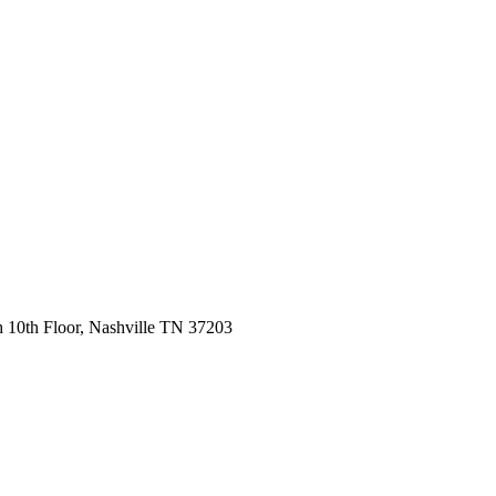
 10th Floor, Nashville TN 37203