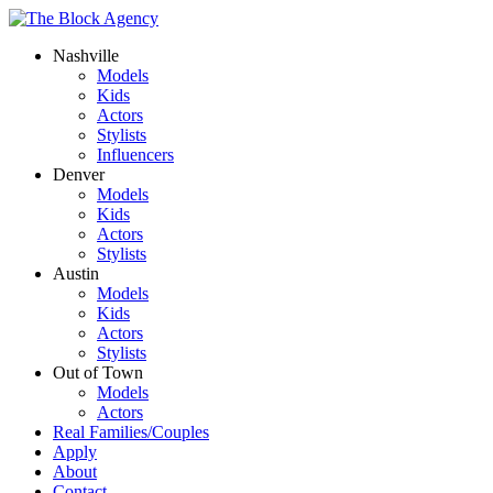
Nashville
Models
Kids
Actors
Stylists
Influencers
Denver
Models
Kids
Actors
Stylists
Austin
Models
Kids
Actors
Stylists
Out of Town
Models
Actors
Real Families/Couples
Apply
About
Contact