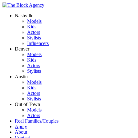
Nashville
Models
Kids
Actors
Stylists
Influencers
Denver
Models
Kids
Actors
Stylists
Austin
Models
Kids
Actors
Stylists
Out of Town
Models
Actors
Real Families/Couples
Apply
About
Contact