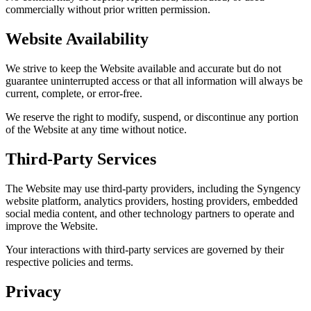
commercially without prior written permission.
Website Availability
We strive to keep the Website available and accurate but do not
guarantee uninterrupted access or that all information will always be
current, complete, or error-free.
We reserve the right to modify, suspend, or discontinue any portion
of the Website at any time without notice.
Third-Party Services
The Website may use third-party providers, including the Syngency
website platform, analytics providers, hosting providers, embedded
social media content, and other technology partners to operate and
improve the Website.
Your interactions with third-party services are governed by their
respective policies and terms.
Privacy