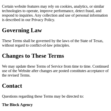
Certain website features may rely on cookies, analytics, or similar
technologies to operate, improve performance, detect fraud, and
respond to inquiries. Any collection and use of personal information
is described in our Privacy Policy.
Governing Law
These Terms shall be governed by the laws of the State of Texas,
without regard to conflict-of-law principles.
Changes to These Terms
We may update these Terms of Service from time to time. Continued
use of the Website after changes are posted constitutes acceptance of
the revised Terms.
Contact
Questions regarding these Terms may be directed to:
The Block Agency