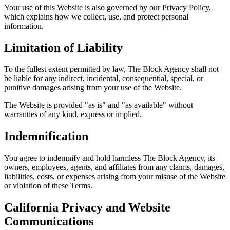
Your use of this Website is also governed by our Privacy Policy,
which explains how we collect, use, and protect personal
information.
Limitation of Liability
To the fullest extent permitted by law, The Block Agency shall not
be liable for any indirect, incidental, consequential, special, or
punitive damages arising from your use of the Website.
The Website is provided "as is" and "as available" without
warranties of any kind, express or implied.
Indemnification
You agree to indemnify and hold harmless The Block Agency, its
owners, employees, agents, and affiliates from any claims, damages,
liabilities, costs, or expenses arising from your misuse of the Website
or violation of these Terms.
California Privacy and Website
Communications