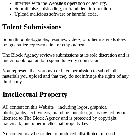
Interfere with the Website's operation or security.
Submit false, misleading, or fraudulent information.
Upload malicious software or harmful code.
Talent Submissions
Submitting photographs, resumes, videos, or other materials does
not guarantee representation or employment.
The Block Agency reviews submissions at its sole discretion and is
under no obligation to respond to every submission.
You represent that you own or have permission to submit all
materials you upload and that they do not infringe the rights of any
third party.
Intellectual Property
All content on this Website—including logos, graphics,
photographs, text, videos, branding, and design—is owned by or
licensed to The Block Agency and is protected by copyright,
trademark, and other intellectual property laws.
No content may be copied, reproduced, distributed, or used