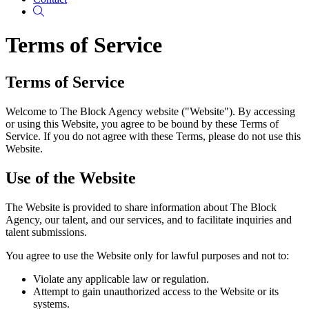
Search
Terms of Service
Terms of Service
Welcome to The Block Agency website ("Website"). By accessing
or using this Website, you agree to be bound by these Terms of
Service. If you do not agree with these Terms, please do not use this
Website.
Use of the Website
The Website is provided to share information about The Block
Agency, our talent, and our services, and to facilitate inquiries and
talent submissions.
You agree to use the Website only for lawful purposes and not to:
Violate any applicable law or regulation.
Attempt to gain unauthorized access to the Website or its
systems.