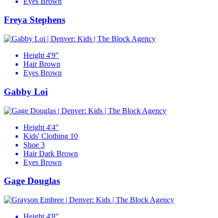
Eyes
Brown
Freya Stephens
Height
4'9"
Hair
Brown
Eyes
Brown
Gabby Loi
Height
4'4"
Kids' Clothing
10
Shoe
3
Hair
Dark Brown
Eyes
Brown
Gage Douglas
Height
4'8"