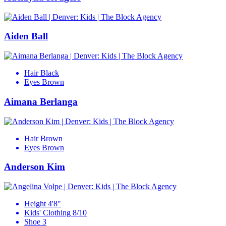
Aiden Ball
Hair
Black
Eyes
Brown
Aimana Berlanga
Hair
Brown
Eyes
Brown
Anderson Kim
Height
4'8"
Kids' Clothing
8/10
Shoe
3