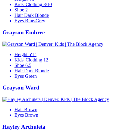
Kids' Clothing
8/10
Shoe
2
Hair
Dark Blonde
Eyes
Blue-Grey
Grayson Embree
Height
5'1"
Kids' Clothing
12
Shoe
6.5
Hair
Dark Blonde
Eyes
Green
Grayson Ward
Hair
Brown
Eyes
Brown
Hayley Archuleta