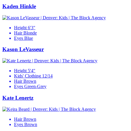
Kaden Hinkle
Height
6'3"
Hair
Blonde
Eyes
Blue
Kason LeVasseur
Height
5'4"
Kids' Clothing
12/14
Hair
Brown
Eyes
Green-Grey
Kate Lenertz
Hair
Brown
Eyes
Brown