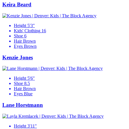
Keira Beard
Height
5'3"
Kids' Clothing
16
Shoe
6
Hair
Brown
Eyes
Brown
Kenzie Jones
Height
5'6"
Shoe
8.5
Hair
Brown
Eyes
Blue
Lane Horstmann
Height
3'11"