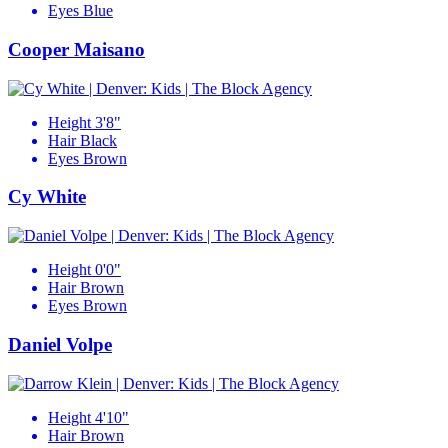
Eyes
Blue
Cooper Maisano
Height
3'8"
Hair
Black
Eyes
Brown
Cy White
Height
0'0"
Hair
Brown
Eyes
Brown
Daniel Volpe
Height
4'10"
Hair
Brown