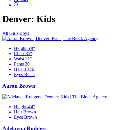
Search
Denver: Kids
All
Girls
Boys
Height
5'8"
Chest
35"
Waist
31"
Pants
30
Hair
Black
Eyes
Black
Aaron Brown
Height
4'4"
Hair
Brown
Eyes
Brown
Adelayna Rodgers