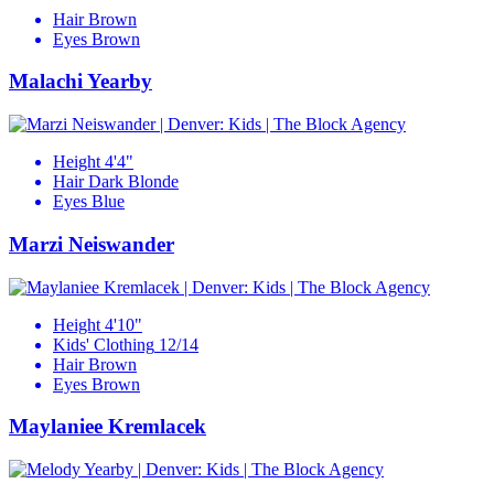
Hair
Brown
Eyes
Brown
Malachi Yearby
Height
4'4"
Hair
Dark Blonde
Eyes
Blue
Marzi Neiswander
Height
4'10"
Kids' Clothing
12/14
Hair
Brown
Eyes
Brown
Maylaniee Kremlacek