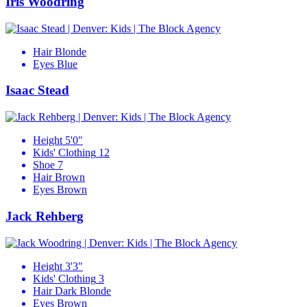
Iris Woodring
Hair
Blonde
Eyes
Blue
Isaac Stead
Height
5'0"
Kids' Clothing
12
Shoe
7
Hair
Brown
Eyes
Brown
Jack Rehberg
Height
3'3"
Kids' Clothing
3
Hair
Dark Blonde
Eyes
Brown