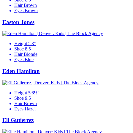
Hair
Brown
Eyes
Brown
Easton Jones
Height
5'8"
Shoe
8.5
Hair
Blonde
Eyes
Blue
Eden Hamilton
Height
5'6½"
Shoe
9.5
Hair
Brown
Eyes
Hazel
Eli Gutierrez