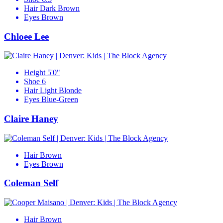
Hair
Dark Brown
Eyes
Brown
Chloee Lee
Height
5'0"
Shoe
6
Hair
Light Blonde
Eyes
Blue-Green
Claire Haney
Hair
Brown
Eyes
Brown
Coleman Self
Hair
Brown