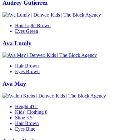
Audrey Gutierrez
Hair
Light Brown
Eyes
Green
Ava Lumly
Hair
Brown
Eyes
Brown
Ava May
Height
4'6"
Kids' Clothing
8
Shoe
3.5
Hair
Brown
Eyes
Blue