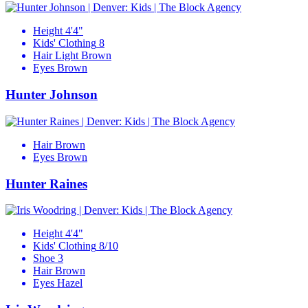
Height
4'4"
Kids' Clothing
8
Hair
Light Brown
Eyes
Brown
Hunter Johnson
Hair
Brown
Eyes
Brown
Hunter Raines
Height
4'4"
Kids' Clothing
8/10
Shoe
3
Hair
Brown
Eyes
Hazel