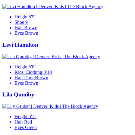
Height
5'9"
Shoe
9
Hair
Brown
Eyes
Brown
Levi Hamilton
Height
5'0"
Kids' Clothing
8/10
Hair
Dark Brown
Eyes
Brown
Lila Qumiby
Height
5'1"
Hair
Red
Eyes
Green