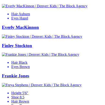
Hair
Auburn
Eyes
Hazel
Everly MacKinnon
Finley Stockton
Hair
Black
Eyes
Brown
Frankie Jones
Height
5'6"
Shoe
8.5
Hair
Brown