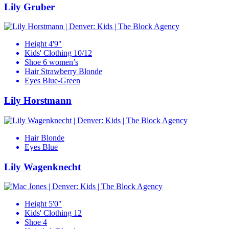
Lily Gruber
Height
4'9"
Kids' Clothing
10/12
Shoe
6 women’s
Hair
Strawberry Blonde
Eyes
Blue-Green
Lily Horstmann
Hair
Blonde
Eyes
Blue
Lily Wagenknecht
Height
5'0"
Kids' Clothing
12
Shoe
4