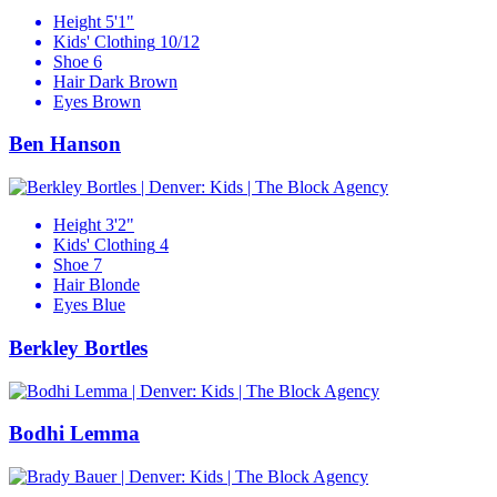
Height
5'1"
Kids' Clothing
10/12
Shoe
6
Hair
Dark Brown
Eyes
Brown
Ben Hanson
Height
3'2"
Kids' Clothing
4
Shoe
7
Hair
Blonde
Eyes
Blue
Berkley Bortles
Bodhi Lemma