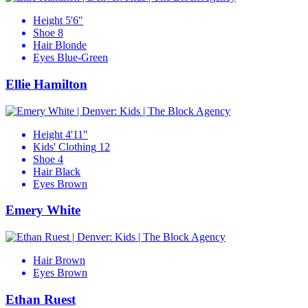
Height
5'6"
Shoe
8
Hair
Blonde
Eyes
Blue-Green
Ellie Hamilton
Height
4'11"
Kids' Clothing
12
Shoe
4
Hair
Black
Eyes
Brown
Emery White
Hair
Brown
Eyes
Brown
Ethan Ruest