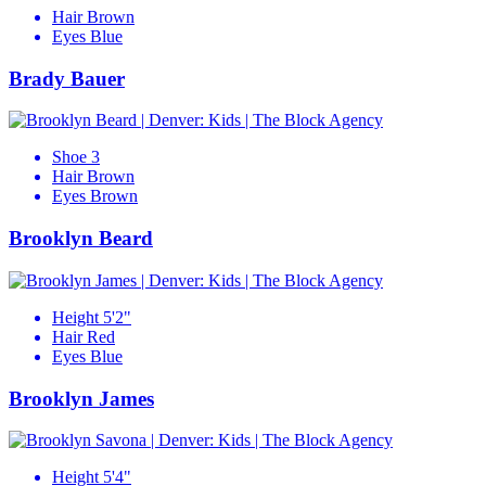
Hair
Brown
Eyes
Blue
Brady Bauer
Shoe
3
Hair
Brown
Eyes
Brown
Brooklyn Beard
Height
5'2"
Hair
Red
Eyes
Blue
Brooklyn James
Height
5'4"