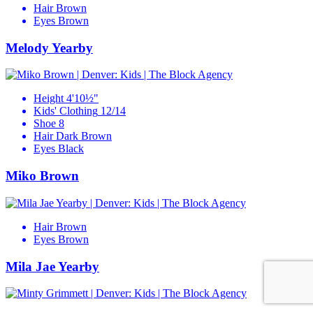
Hair
Brown
Eyes
Brown
Melody Yearby
Height
4'10½"
Kids' Clothing
12/14
Shoe
8
Hair
Dark Brown
Eyes
Black
Miko Brown
Hair
Brown
Eyes
Brown
Mila Jae Yearby