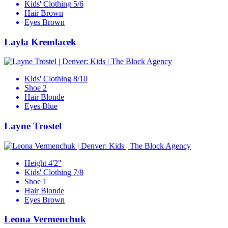
Kids' Clothing
5/6
Hair
Brown
Eyes
Brown
Layla Kremlacek
Kids' Clothing
8/10
Shoe
2
Hair
Blonde
Eyes
Blue
Layne Trostel
Height
4'2"
Kids' Clothing
7/8
Shoe
1
Hair
Blonde
Eyes
Brown
Leona Vermenchuk