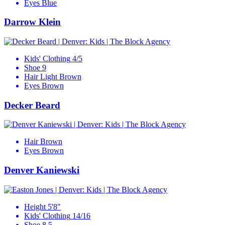
Eyes
Blue
Darrow Klein
Kids' Clothing
4/5
Shoe
9
Hair
Light Brown
Eyes
Brown
Decker Beard
Hair
Brown
Eyes
Brown
Denver Kaniewski
Height
5'8"
Kids' Clothing
14/16
Shoe
8.5