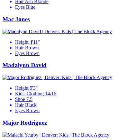
Hair
Ash Blonde
Eyes
Blue
Mac Jones
Height
4'11"
Hair
Brown
Eyes
Brown
Madalynn David
Height
5'3"
Kids' Clothing
14/16
Shoe
7.5
Hair
Black
Eyes
Brown
Major Rodriguez