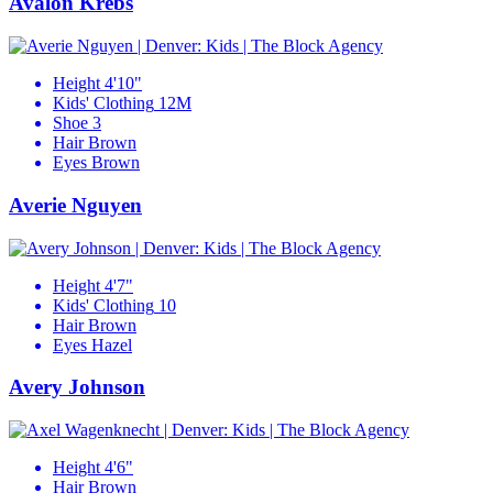
Avalon Krebs
Height
4'10"
Kids' Clothing
12M
Shoe
3
Hair
Brown
Eyes
Brown
Averie Nguyen
Height
4'7"
Kids' Clothing
10
Hair
Brown
Eyes
Hazel
Avery Johnson
Height
4'6"
Hair
Brown