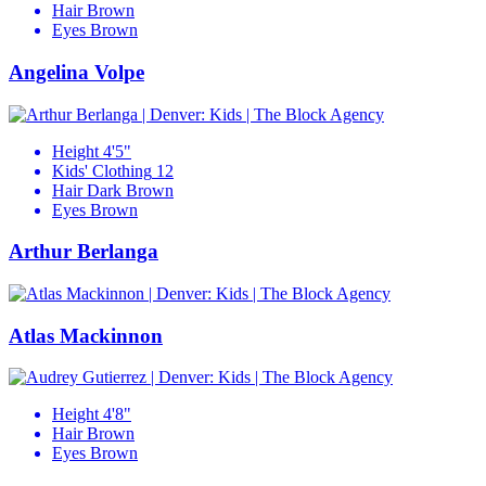
Hair
Brown
Eyes
Brown
Angelina Volpe
Height
4'5"
Kids' Clothing
12
Hair
Dark Brown
Eyes
Brown
Arthur Berlanga
Atlas Mackinnon
Height
4'8"
Hair
Brown
Eyes
Brown