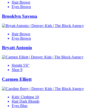
Hair
Brown
Eyes
Brown
Brooklyn Savona
Hair
Brown
Eyes
Brown
Bryatt Antonio
Height
5'6"
Shoe
9
Carmen Elliott
Kids' Clothing
10
Hair
Dark Blonde
Eyes
Blue