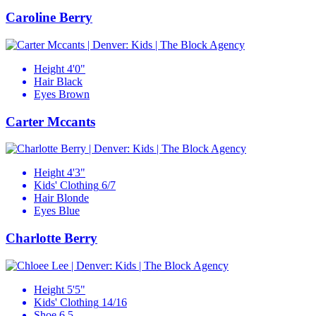
Caroline Berry
Height
4'0"
Hair
Black
Eyes
Brown
Carter Mccants
Height
4'3"
Kids' Clothing
6/7
Hair
Blonde
Eyes
Blue
Charlotte Berry
Height
5'5"
Kids' Clothing
14/16
Shoe
6.5