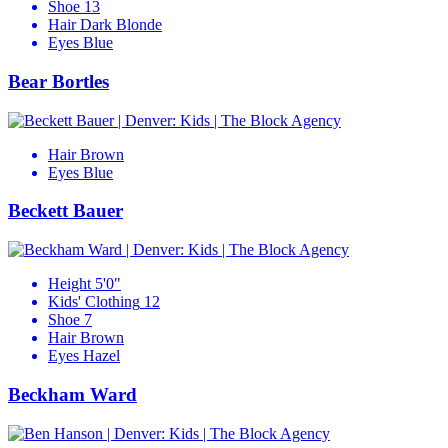
Shoe
13
Hair
Dark Blonde
Eyes
Blue
Bear Bortles
Hair
Brown
Eyes
Blue
Beckett Bauer
Height
5'0"
Kids' Clothing
12
Shoe
7
Hair
Brown
Eyes
Hazel
Beckham Ward