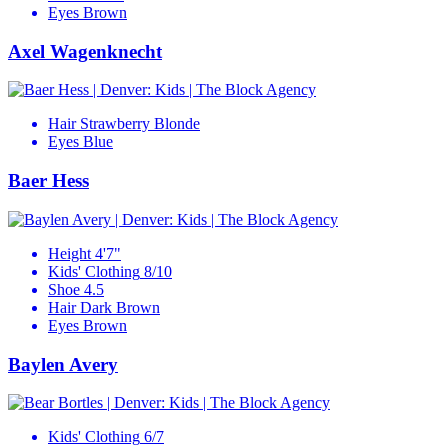
Eyes
Brown
Axel Wagenknecht
Hair
Strawberry Blonde
Eyes
Blue
Baer Hess
Height
4'7"
Kids' Clothing
8/10
Shoe
4.5
Hair
Dark Brown
Eyes
Brown
Baylen Avery
Kids' Clothing
6/7