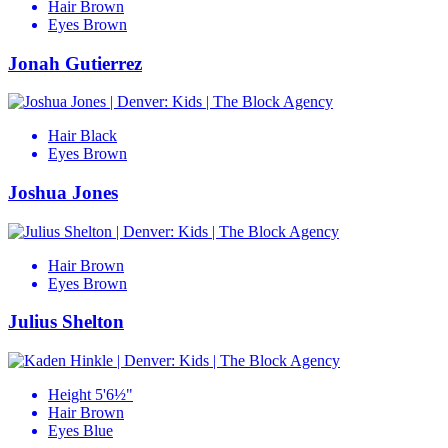
Hair
Brown
Eyes
Brown
Jonah Gutierrez
Hair
Black
Eyes
Brown
Joshua Jones
Hair
Brown
Eyes
Brown
Julius Shelton
Height
5'6½"
Hair
Brown
Eyes
Blue