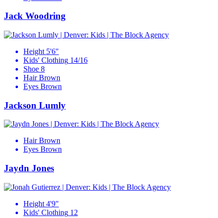
Jack Woodring
Height
5'6"
Kids' Clothing
14/16
Shoe
8
Hair
Brown
Eyes
Brown
Jackson Lumly
Hair
Brown
Eyes
Brown
Jaydn Jones
Height
4'9"
Kids' Clothing
12