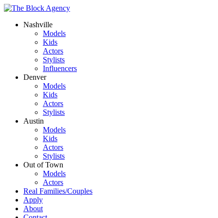
Nashville
Models
Kids
Actors
Stylists
Influencers
Denver
Models
Kids
Actors
Stylists
Austin
Models
Kids
Actors
Stylists
Out of Town
Models
Actors
Real Families/Couples
Apply
About
Contact