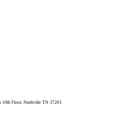
 10th Floor, Nashville TN 37203