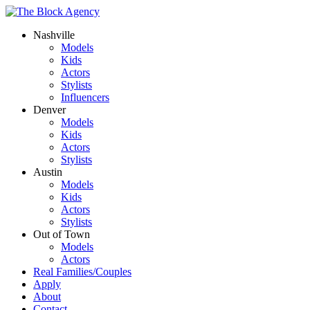
Nashville
Models
Kids
Actors
Stylists
Influencers
Denver
Models
Kids
Actors
Stylists
Austin
Models
Kids
Actors
Stylists
Out of Town
Models
Actors
Real Families/Couples
Apply
About
Contact