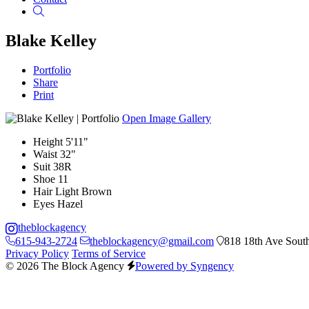
Search
Blake Kelley
Portfolio
Share
Print
Open Image Gallery
Height
5'11"
Waist
32"
Suit
38R
Shoe
11
Hair
Light Brown
Eyes
Hazel
theblockagency
615-943-2724
theblockagency@gmail.com
818 18th Ave South
Privacy Policy
Terms of Service
© 2026 The Block Agency
Powered by Syngency