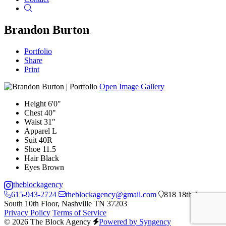
Search
Brandon Burton
Portfolio
Share
Print
Open Image Gallery
Height
6'0"
Chest
40"
Waist
31"
Apparel
L
Suit
40R
Shoe
11.5
Hair
Black
Eyes
Brown
theblockagency
615-943-2724
theblockagency@gmail.com
818 18th Ave
South 10th Floor, Nashville TN 37203
Privacy Policy
Terms of Service
© 2026 The Block Agency
Powered by Syngency