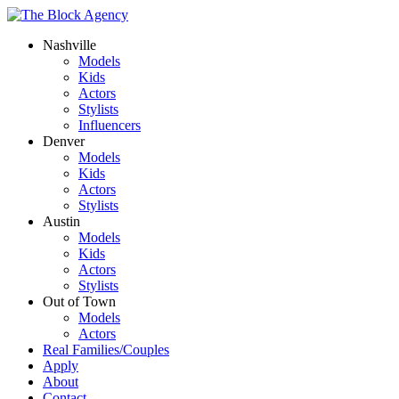
Nashville
Models
Kids
Actors
Stylists
Influencers
Denver
Models
Kids
Actors
Stylists
Austin
Models
Kids
Actors
Stylists
Out of Town
Models
Actors
Real Families/Couples
Apply
About
Contact