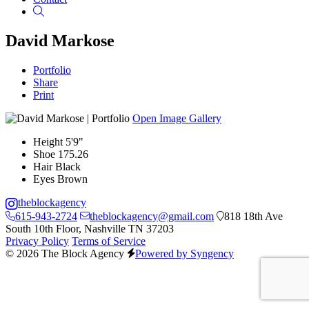
Search
David Markose
Portfolio
Share
Print
Open Image Gallery
Height
5'9"
Shoe
175.26
Hair
Black
Eyes
Brown
theblockagency
615-943-2724
theblockagency@gmail.com
818 18th Ave
South 10th Floor, Nashville TN 37203
Privacy Policy
Terms of Service
© 2026 The Block Agency
Powered by Syngency