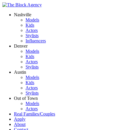
Nashville
Models
Kids
Actors
Stylists
Influencers
Denver
Models
Kids
Actors
Stylists
Austin
Models
Kids
Actors
Stylists
Out of Town
Models
Actors
Real Families/Couples
Apply
About
Contact