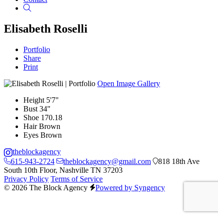
Search
Elisabeth Roselli
Portfolio
Share
Print
Open Image Gallery
Height
5'7"
Bust
34"
Shoe
170.18
Hair
Brown
Eyes
Brown
theblockagency
615-943-2724
theblockagency@gmail.com
818 18th Ave
South 10th Floor, Nashville TN 37203
Privacy Policy
Terms of Service
© 2026 The Block Agency
Powered by Syngency