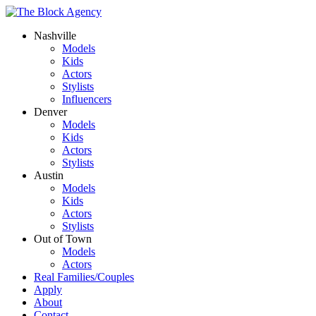
Nashville
Models
Kids
Actors
Stylists
Influencers
Denver
Models
Kids
Actors
Stylists
Austin
Models
Kids
Actors
Stylists
Out of Town
Models
Actors
Real Families/Couples
Apply
About
Contact