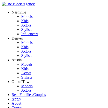
Nashville
Models
Kids
Actors
Stylists
Influencers
Denver
Models
Kids
Actors
Stylists
Austin
Models
Kids
Actors
Stylists
Out of Town
Models
Actors
Real Families/Couples
Apply
About
Contact