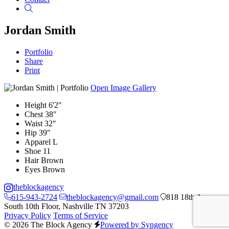
Search
Jordan Smith
Portfolio
Share
Print
Open Image Gallery
Height
6'2"
Chest
38"
Waist
32"
Hip
39"
Apparel
L
Shoe
11
Hair
Brown
Eyes
Brown
theblockagency
615-943-2724
theblockagency@gmail.com
818 18th Ave
South 10th Floor, Nashville TN 37203
Privacy Policy
Terms of Service
© 2026 The Block Agency
Powered by Syngency