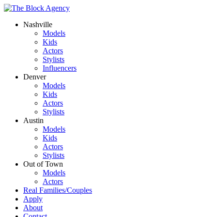
Nashville
Models
Kids
Actors
Stylists
Influencers
Denver
Models
Kids
Actors
Stylists
Austin
Models
Kids
Actors
Stylists
Out of Town
Models
Actors
Real Families/Couples
Apply
About
Contact