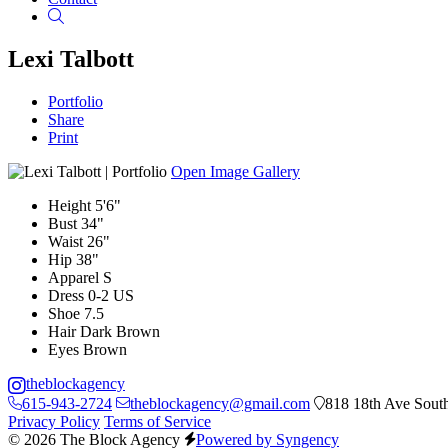
Search
Lexi Talbott
Portfolio
Share
Print
Open Image Gallery
Height
5'6"
Bust
34"
Waist
26"
Hip
38"
Apparel
S
Dress
0-2 US
Shoe
7.5
Hair
Dark Brown
Eyes
Brown
theblockagency
615-943-2724
theblockagency@gmail.com
818 18th Ave South
Privacy Policy
Terms of Service
© 2026 The Block Agency
Powered by Syngency