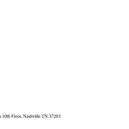
 10th Floor, Nashville TN 37203