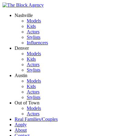
Nashville
Models
Kids
Actors
Stylists
Influencers
Denver
Models
Kids
Actors
Stylists
Austin
Models
Kids
Actors
Stylists
Out of Town
Models
Actors
Real Families/Couples
Apply
About
Contact