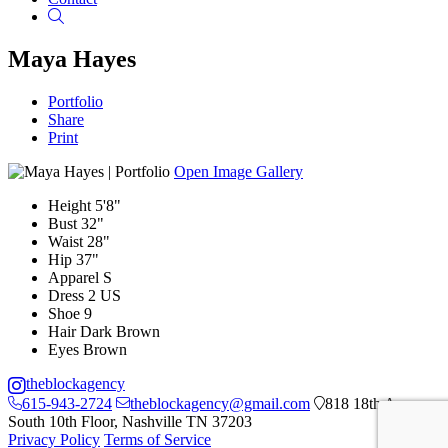
Search
Maya Hayes
Portfolio
Share
Print
Open Image Gallery
Height
5'8"
Bust
32"
Waist
28"
Hip
37"
Apparel
S
Dress
2 US
Shoe
9
Hair
Dark Brown
Eyes
Brown
theblockagency
615-943-2724
theblockagency@gmail.com
818 18th Ave
South 10th Floor, Nashville TN 37203
Privacy Policy
Terms of Service