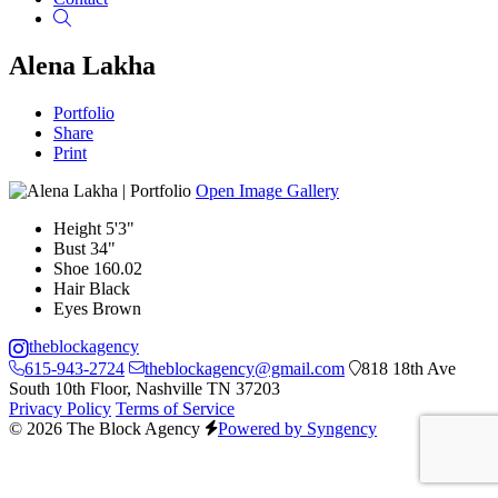
Search
Alena Lakha
Portfolio
Share
Print
Open Image Gallery
Height
5'3"
Bust
34"
Shoe
160.02
Hair
Black
Eyes
Brown
theblockagency
615-943-2724
theblockagency@gmail.com
818 18th Ave
South 10th Floor, Nashville TN 37203
Privacy Policy
Terms of Service
© 2026 The Block Agency
Powered by Syngency