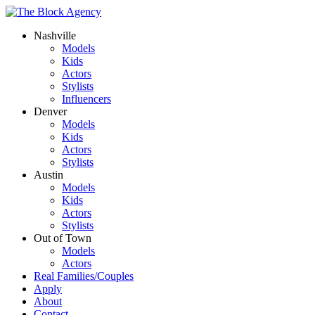
Nashville
Models
Kids
Actors
Stylists
Influencers
Denver
Models
Kids
Actors
Stylists
Austin
Models
Kids
Actors
Stylists
Out of Town
Models
Actors
Real Families/Couples
Apply
About
Contact