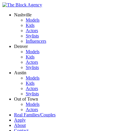
Nashville
Models
Kids
Actors
Stylists
Influencers
Denver
Models
Kids
Actors
Stylists
Austin
Models
Kids
Actors
Stylists
Out of Town
Models
Actors
Real Families/Couples
Apply
About
Contact