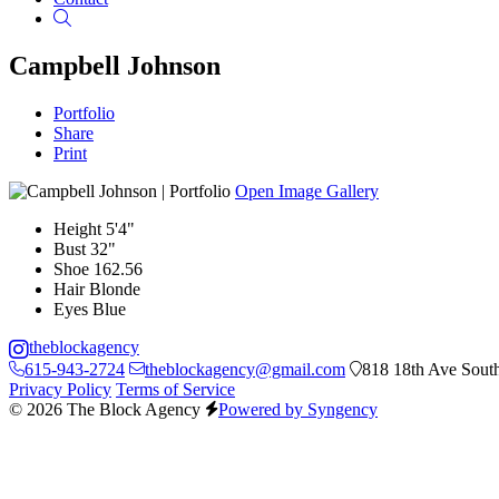
Search
Campbell Johnson
Portfolio
Share
Print
Open Image Gallery
Height
5'4"
Bust
32"
Shoe
162.56
Hair
Blonde
Eyes
Blue
theblockagency
615-943-2724
theblockagency@gmail.com
818 18th Ave South
Privacy Policy
Terms of Service
© 2026 The Block Agency
Powered by Syngency