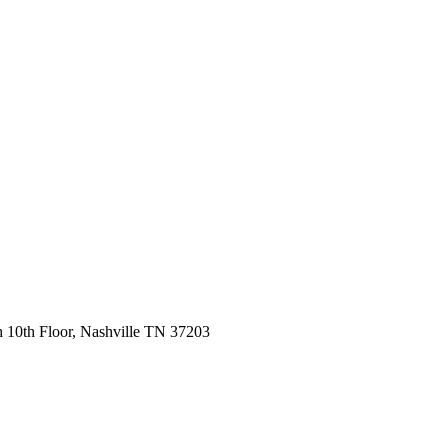
 10th Floor, Nashville TN 37203