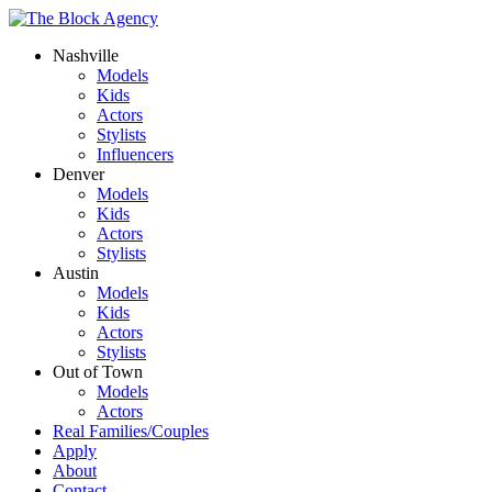
Nashville
Models
Kids
Actors
Stylists
Influencers
Denver
Models
Kids
Actors
Stylists
Austin
Models
Kids
Actors
Stylists
Out of Town
Models
Actors
Real Families/Couples
Apply
About
Contact