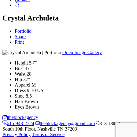
Search
Crystal Archuleta
Portfolio
Share
Print
Open Image Gallery
Height
5'7"
Bust
37"
Waist
28"
Hip
37"
Apparel
M
Dress
9-10 US
Shoe
8.5
Hair
Brown
Eyes
Brown
theblockagency
615-943-2724
theblockagency@gmail.com
818 18th Ave
South 10th Floor, Nashville TN 37203
Privacy Policy
Terms of Service