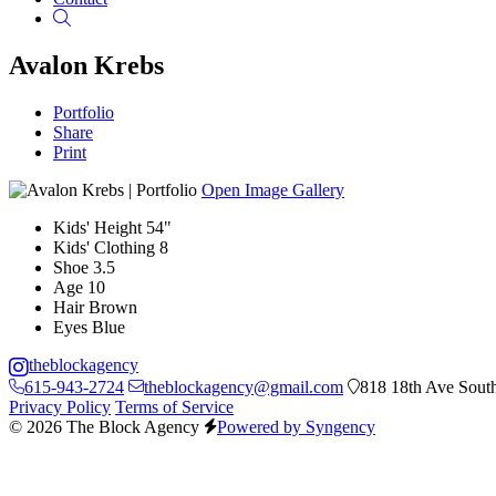
Search
Avalon Krebs
Portfolio
Share
Print
Open Image Gallery
Kids' Height
54"
Kids' Clothing
8
Shoe
3.5
Age
10
Hair
Brown
Eyes
Blue
theblockagency
615-943-2724
theblockagency@gmail.com
818 18th Ave South
Privacy Policy
Terms of Service
© 2026 The Block Agency
Powered by Syngency