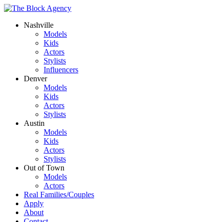
Nashville
Models
Kids
Actors
Stylists
Influencers
Denver
Models
Kids
Actors
Stylists
Austin
Models
Kids
Actors
Stylists
Out of Town
Models
Actors
Real Families/Couples
Apply
About
Contact