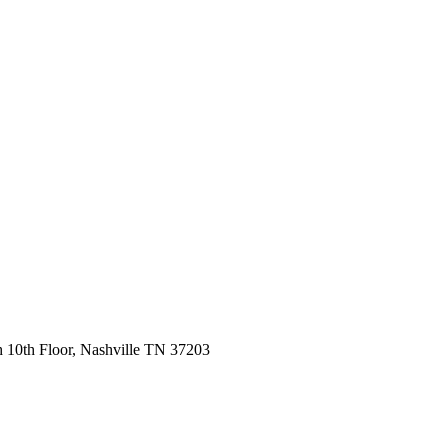
 10th Floor, Nashville TN 37203