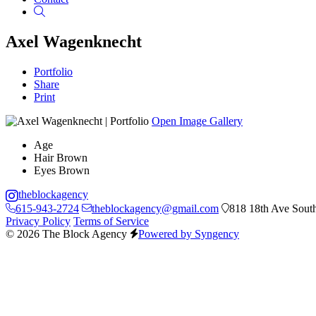
Search
Axel Wagenknecht
Portfolio
Share
Print
Open Image Gallery
Age
Hair
Brown
Eyes
Brown
theblockagency
615-943-2724
theblockagency@gmail.com
818 18th Ave South
Privacy Policy
Terms of Service
© 2026 The Block Agency
Powered by Syngency