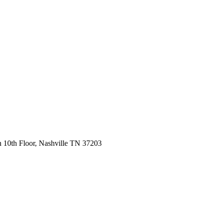
 10th Floor, Nashville TN 37203