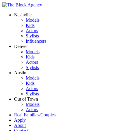
Nashville
Models
Kids
Actors
Stylists
Influencers
Denver
Models
Kids
Actors
Stylists
Austin
Models
Kids
Actors
Stylists
Out of Town
Models
Actors
Real Families/Couples
Apply
About
Contact