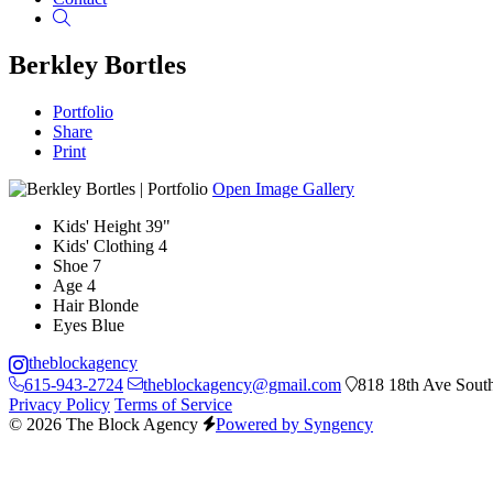
Search
Berkley Bortles
Portfolio
Share
Print
Open Image Gallery
Kids' Height
39"
Kids' Clothing
4
Shoe
7
Age
4
Hair
Blonde
Eyes
Blue
theblockagency
615-943-2724
theblockagency@gmail.com
818 18th Ave South
Privacy Policy
Terms of Service
© 2026 The Block Agency
Powered by Syngency