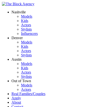
Nashville
Models
Kids
Actors
Stylists
Influencers
Denver
Models
Kids
Actors
Stylists
Austin
Models
Kids
Actors
Stylists
Out of Town
Models
Actors
Real Families/Couples
Apply
About
Contact