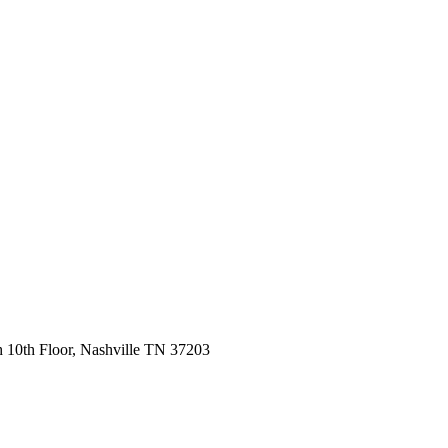
 10th Floor, Nashville TN 37203