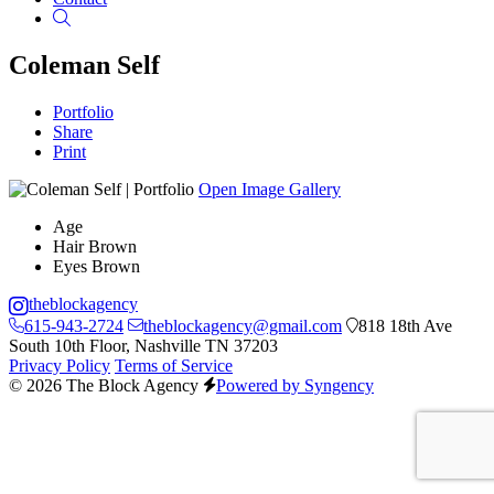
Search
Coleman Self
Portfolio
Share
Print
Open Image Gallery
Age
Hair
Brown
Eyes
Brown
theblockagency
615-943-2724
theblockagency@gmail.com
818 18th Ave
South 10th Floor, Nashville TN 37203
Privacy Policy
Terms of Service
© 2026 The Block Agency
Powered by Syngency