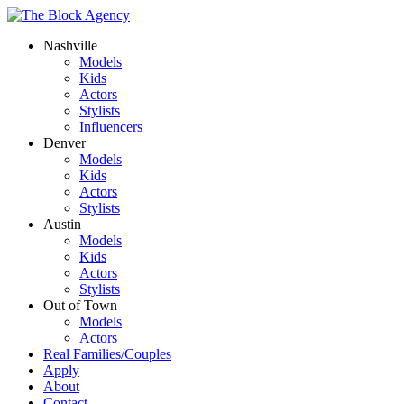
Nashville
Models
Kids
Actors
Stylists
Influencers
Denver
Models
Kids
Actors
Stylists
Austin
Models
Kids
Actors
Stylists
Out of Town
Models
Actors
Real Families/Couples
Apply
About
Contact