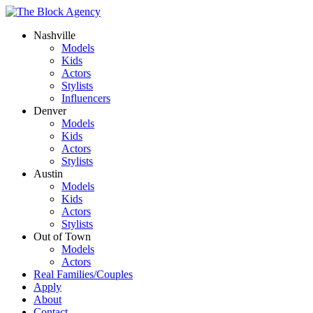
Nashville
Models
Kids
Actors
Stylists
Influencers
Denver
Models
Kids
Actors
Stylists
Austin
Models
Kids
Actors
Stylists
Out of Town
Models
Actors
Real Families/Couples
Apply
About
Contact