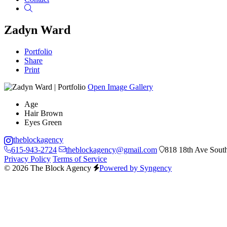
Search
Zadyn Ward
Portfolio
Share
Print
Open Image Gallery
Age
Hair
Brown
Eyes
Green
theblockagency
615-943-2724
theblockagency@gmail.com
818 18th Ave South
Privacy Policy
Terms of Service
© 2026 The Block Agency
Powered by Syngency