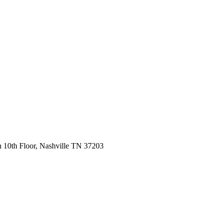
 10th Floor, Nashville TN 37203