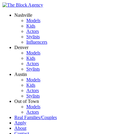
Nashville
Models
Kids
Actors
Stylists
Influencers
Denver
Models
Kids
Actors
Stylists
Austin
Models
Kids
Actors
Stylists
Out of Town
Models
Actors
Real Families/Couples
Apply
About
Contact