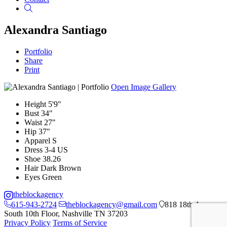
Search
Alexandra Santiago
Portfolio
Share
Print
Open Image Gallery
Height
5'9"
Bust
34"
Waist
27"
Hip
37"
Apparel
S
Dress
3-4 US
Shoe
38.26
Hair
Dark Brown
Eyes
Green
theblockagency
615-943-2724
theblockagency@gmail.com
818 18th Ave
South 10th Floor, Nashville TN 37203
Privacy Policy
Terms of Service