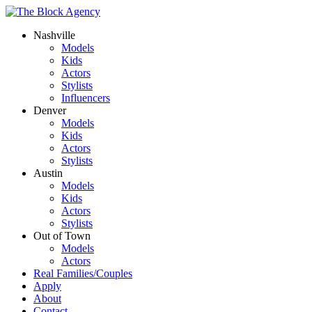
Nashville
Models
Kids
Actors
Stylists
Influencers
Denver
Models
Kids
Actors
Stylists
Austin
Models
Kids
Actors
Stylists
Out of Town
Models
Actors
Real Families/Couples
Apply
About
Contact