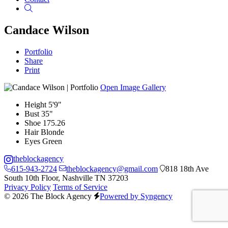
Search
Candace Wilson
Portfolio
Share
Print
Open Image Gallery
Height
5'9"
Bust
35"
Shoe
175.26
Hair
Blonde
Eyes
Green
theblockagency
615-943-2724
theblockagency@gmail.com
818 18th Ave
South 10th Floor, Nashville TN 37203
Privacy Policy
Terms of Service
© 2026 The Block Agency
Powered by Syngency