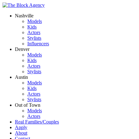
Nashville
Models
Kids
Actors
Stylists
Influencers
Denver
Models
Kids
Actors
Stylists
Austin
Models
Kids
Actors
Stylists
Out of Town
Models
Actors
Real Families/Couples
Apply
About
Contact