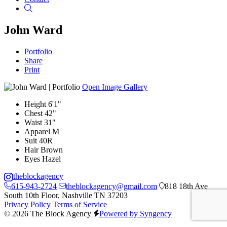
Search
John Ward
Portfolio
Share
Print
Open Image Gallery
Height
6'1"
Chest
42"
Waist
31"
Apparel
M
Suit
40R
Hair
Brown
Eyes
Hazel
theblockagency
615-943-2724
theblockagency@gmail.com
818 18th Ave
South 10th Floor, Nashville TN 37203
Privacy Policy
Terms of Service
© 2026 The Block Agency
Powered by Syngency