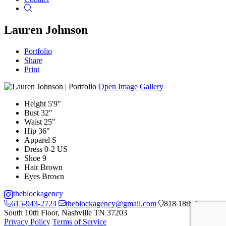
Search
Lauren Johnson
Portfolio
Share
Print
Open Image Gallery
Height
5'9"
Bust
32"
Waist
25"
Hip
36"
Apparel
S
Dress
0-2 US
Shoe
9
Hair
Brown
Eyes
Brown
theblockagency
615-943-2724
theblockagency@gmail.com
818 18th Ave
South 10th Floor, Nashville TN 37203
Privacy Policy
Terms of Service