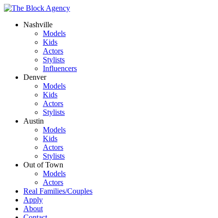
Nashville
Models
Kids
Actors
Stylists
Influencers
Denver
Models
Kids
Actors
Stylists
Austin
Models
Kids
Actors
Stylists
Out of Town
Models
Actors
Real Families/Couples
Apply
About
Contact