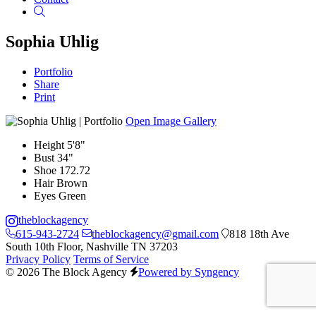
Search
Sophia Uhlig
Portfolio
Share
Print
Open Image Gallery
Height
5'8"
Bust
34"
Shoe
172.72
Hair
Brown
Eyes
Green
theblockagency
615-943-2724
theblockagency@gmail.com
818 18th Ave
South 10th Floor, Nashville TN 37203
Privacy Policy
Terms of Service
© 2026 The Block Agency
Powered by Syngency