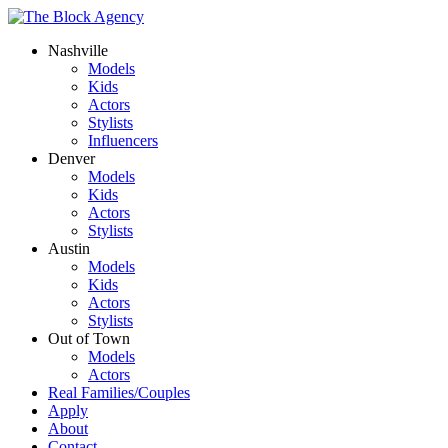
Nashville
Models
Kids
Actors
Stylists
Influencers
Denver
Models
Kids
Actors
Stylists
Austin
Models
Kids
Actors
Stylists
Out of Town
Models
Actors
Real Families/Couples
Apply
About
Contact