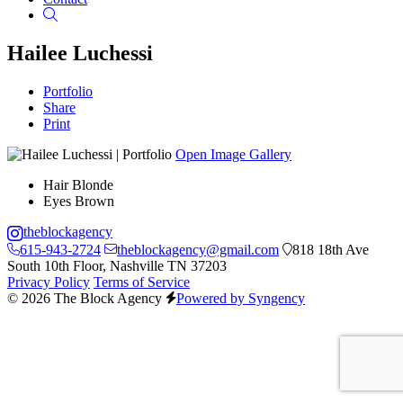
Search
Hailee Luchessi
Portfolio
Share
Print
Open Image Gallery
Hair
Blonde
Eyes
Brown
theblockagency
615-943-2724
theblockagency@gmail.com
818 18th Ave
South 10th Floor, Nashville TN 37203
Privacy Policy
Terms of Service
© 2026 The Block Agency
Powered by Syngency