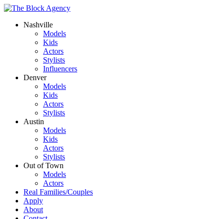
Nashville
Models
Kids
Actors
Stylists
Influencers
Denver
Models
Kids
Actors
Stylists
Austin
Models
Kids
Actors
Stylists
Out of Town
Models
Actors
Real Families/Couples
Apply
About
Contact