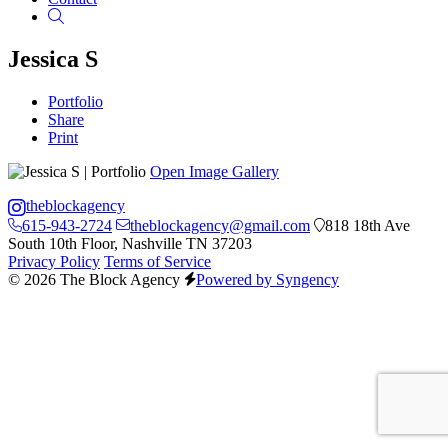
Search
Jessica S
Portfolio
Share
Print
Open Image Gallery
theblockagency
615-943-2724
theblockagency@gmail.com
818 18th Ave
South 10th Floor, Nashville TN 37203
Privacy Policy
Terms of Service
© 2026 The Block Agency
Powered by Syngency