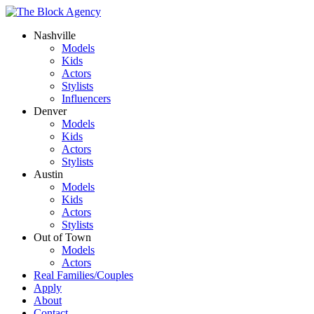
Nashville
Models
Kids
Actors
Stylists
Influencers
Denver
Models
Kids
Actors
Stylists
Austin
Models
Kids
Actors
Stylists
Out of Town
Models
Actors
Real Families/Couples
Apply
About
Contact