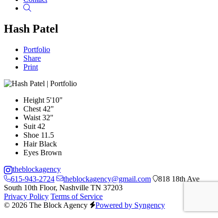
Search
Hash Patel
Portfolio
Share
Print
Height
5'10"
Chest
42"
Waist
32"
Suit
42
Shoe
11.5
Hair
Black
Eyes
Brown
theblockagency
615-943-2724
theblockagency@gmail.com
818 18th Ave
South 10th Floor, Nashville TN 37203
Privacy Policy
Terms of Service
© 2026 The Block Agency
Powered by Syngency