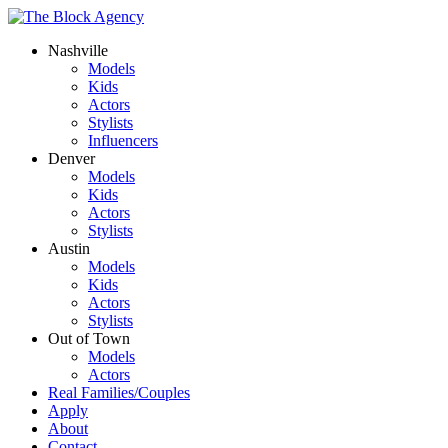
Nashville
Models
Kids
Actors
Stylists
Influencers
Denver
Models
Kids
Actors
Stylists
Austin
Models
Kids
Actors
Stylists
Out of Town
Models
Actors
Real Families/Couples
Apply
About
Contact