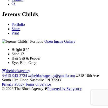
Search
Jeremy Childs
Portfolio
Share
Print
Open Image Gallery
Height
6'5"
Shoe
12
Hair
Salt & Pepper
Eyes
Blue-Grey
theblockagency
615-943-2724
theblockagency@gmail.com
818 18th Ave
South 10th Floor, Nashville TN 37203
Privacy Policy
Terms of Service
© 2026 The Block Agency
Powered by Syngency