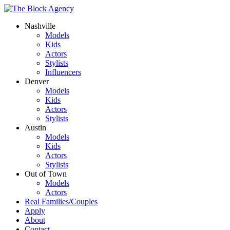
Nashville
Models
Kids
Actors
Stylists
Influencers
Denver
Models
Kids
Actors
Stylists
Austin
Models
Kids
Actors
Stylists
Out of Town
Models
Actors
Real Families/Couples
Apply
About
Contact