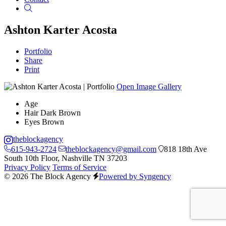
Search
Ashton Karter Acosta
Portfolio
Share
Print
Open Image Gallery
Age
Hair
Dark Brown
Eyes
Brown
theblockagency
615-943-2724
theblockagency@gmail.com
818 18th Ave
South 10th Floor, Nashville TN 37203
Privacy Policy
Terms of Service
© 2026 The Block Agency
Powered by Syngency