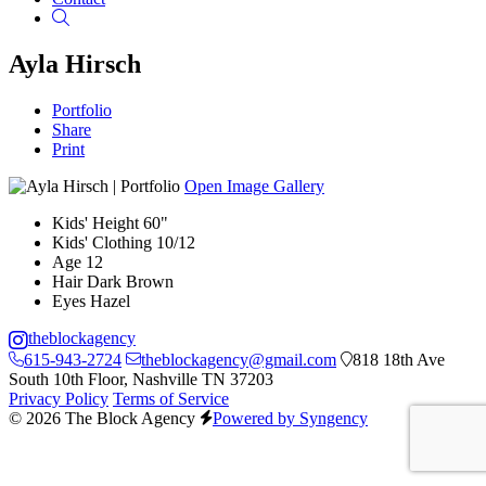
Search
Ayla Hirsch
Portfolio
Share
Print
Open Image Gallery
Kids' Height
60"
Kids' Clothing
10/12
Age
12
Hair
Dark Brown
Eyes
Hazel
theblockagency
615-943-2724
theblockagency@gmail.com
818 18th Ave
South 10th Floor, Nashville TN 37203
Privacy Policy
Terms of Service
© 2026 The Block Agency
Powered by Syngency