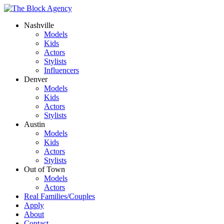
Nashville
Models
Kids
Actors
Stylists
Influencers
Denver
Models
Kids
Actors
Stylists
Austin
Models
Kids
Actors
Stylists
Out of Town
Models
Actors
Real Families/Couples
Apply
About
Contact