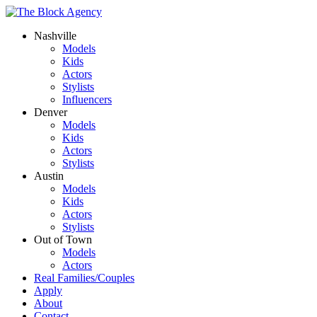
Nashville
Models
Kids
Actors
Stylists
Influencers
Denver
Models
Kids
Actors
Stylists
Austin
Models
Kids
Actors
Stylists
Out of Town
Models
Actors
Real Families/Couples
Apply
About
Contact