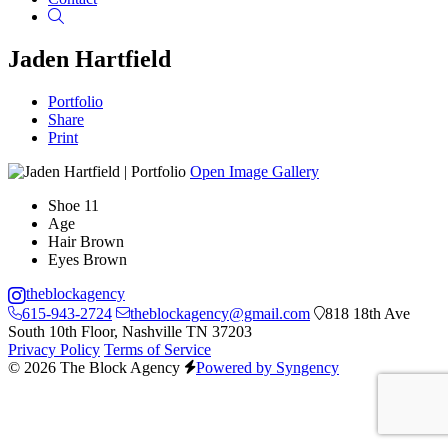
Search
Jaden Hartfield
Portfolio
Share
Print
Open Image Gallery
Shoe
11
Age
Hair
Brown
Eyes
Brown
theblockagency
615-943-2724
theblockagency@gmail.com
818 18th Ave
South 10th Floor, Nashville TN 37203
Privacy Policy
Terms of Service
© 2026 The Block Agency
Powered by Syngency