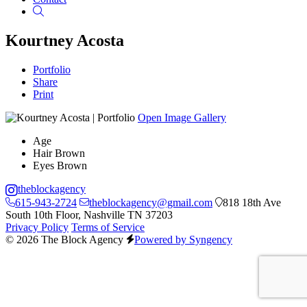
Search
Kourtney Acosta
Portfolio
Share
Print
Open Image Gallery
Age
Hair
Brown
Eyes
Brown
theblockagency
615-943-2724
theblockagency@gmail.com
818 18th Ave
South 10th Floor, Nashville TN 37203
Privacy Policy
Terms of Service
© 2026 The Block Agency
Powered by Syngency