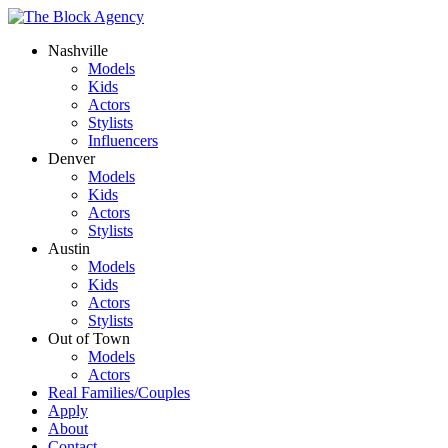
Nashville
Models
Kids
Actors
Stylists
Influencers
Denver
Models
Kids
Actors
Stylists
Austin
Models
Kids
Actors
Stylists
Out of Town
Models
Actors
Real Families/Couples
Apply
About
Contact