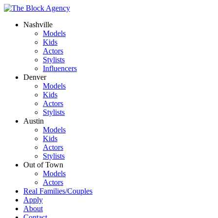
Nashville
Models
Kids
Actors
Stylists
Influencers
Denver
Models
Kids
Actors
Stylists
Austin
Models
Kids
Actors
Stylists
Out of Town
Models
Actors
Real Families/Couples
Apply
About
Contact