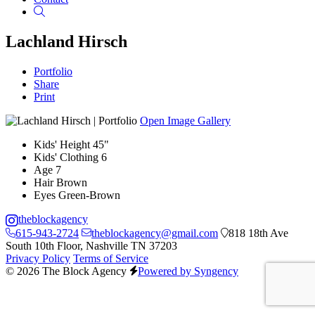
Search
Lachland Hirsch
Portfolio
Share
Print
Open Image Gallery
Kids' Height
45"
Kids' Clothing
6
Age
7
Hair
Brown
Eyes
Green-Brown
theblockagency
615-943-2724
theblockagency@gmail.com
818 18th Ave
South 10th Floor, Nashville TN 37203
Privacy Policy
Terms of Service
© 2026 The Block Agency
Powered by Syngency