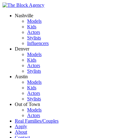
Nashville
Models
Kids
Actors
Stylists
Influencers
Denver
Models
Kids
Actors
Stylists
Austin
Models
Kids
Actors
Stylists
Out of Town
Models
Actors
Real Families/Couples
Apply
About
Contact