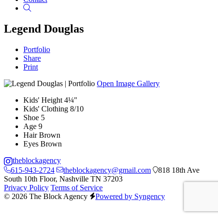
Search
Legend Douglas
Portfolio
Share
Print
Open Image Gallery
Kids' Height
4¼"
Kids' Clothing
8/10
Shoe
5
Age
9
Hair
Brown
Eyes
Brown
theblockagency
615-943-2724
theblockagency@gmail.com
818 18th Ave
South 10th Floor, Nashville TN 37203
Privacy Policy
Terms of Service
© 2026 The Block Agency
Powered by Syngency