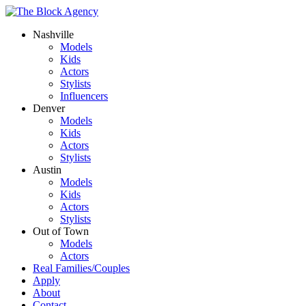
Nashville
Models
Kids
Actors
Stylists
Influencers
Denver
Models
Kids
Actors
Stylists
Austin
Models
Kids
Actors
Stylists
Out of Town
Models
Actors
Real Families/Couples
Apply
About
Contact