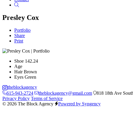
Search
Presley Cox
Portfolio
Share
Print
Shoe
142.24
Age
Hair
Brown
Eyes
Green
theblockagency
615-943-2724
theblockagency@gmail.com
818 18th Ave South
Privacy Policy
Terms of Service
© 2026 The Block Agency
Powered by Syngency