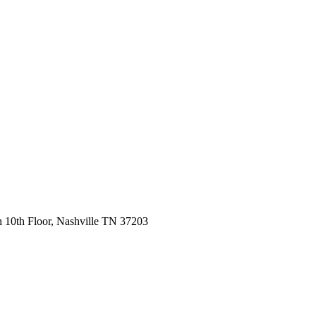
 10th Floor, Nashville TN 37203