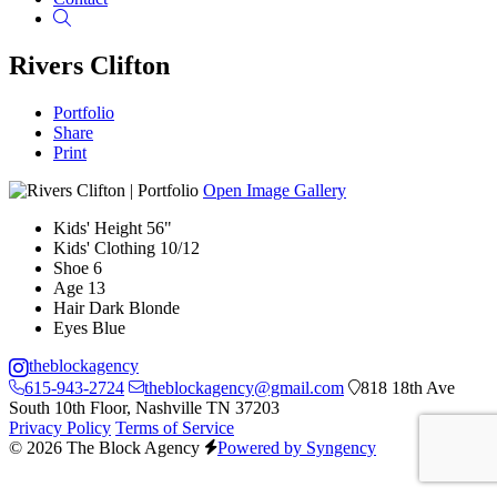
Search
Rivers Clifton
Portfolio
Share
Print
Open Image Gallery
Kids' Height
56"
Kids' Clothing
10/12
Shoe
6
Age
13
Hair
Dark Blonde
Eyes
Blue
theblockagency
615-943-2724
theblockagency@gmail.com
818 18th Ave
South 10th Floor, Nashville TN 37203
Privacy Policy
Terms of Service
© 2026 The Block Agency
Powered by Syngency