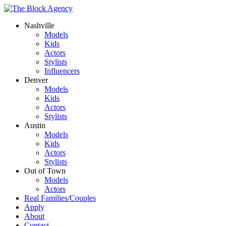
Nashville
Models
Kids
Actors
Stylists
Influencers
Denver
Models
Kids
Actors
Stylists
Austin
Models
Kids
Actors
Stylists
Out of Town
Models
Actors
Real Families/Couples
Apply
About
Contact