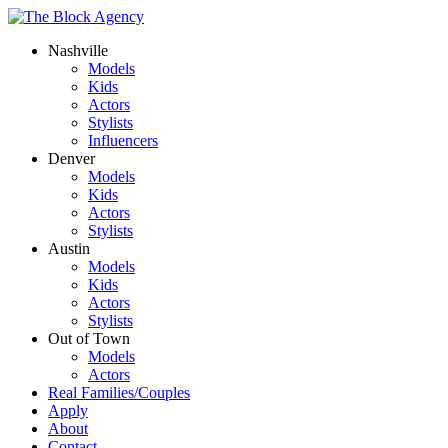
Nashville
Models
Kids
Actors
Stylists
Influencers
Denver
Models
Kids
Actors
Stylists
Austin
Models
Kids
Actors
Stylists
Out of Town
Models
Actors
Real Families/Couples
Apply
About
Contact