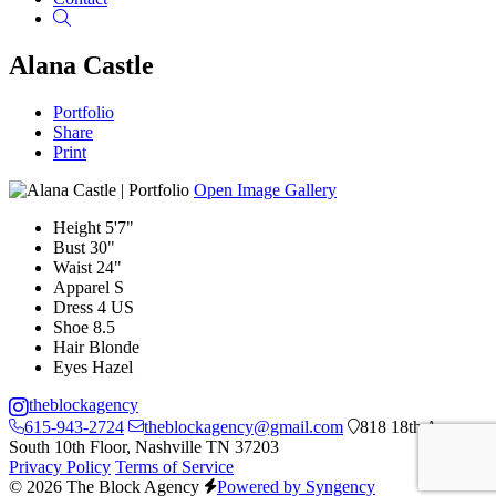
Search
Alana Castle
Portfolio
Share
Print
Open Image Gallery
Height
5'7"
Bust
30"
Waist
24"
Apparel
S
Dress
4 US
Shoe
8.5
Hair
Blonde
Eyes
Hazel
theblockagency
615-943-2724
theblockagency@gmail.com
818 18th Ave
South 10th Floor, Nashville TN 37203
Privacy Policy
Terms of Service
© 2026 The Block Agency
Powered by Syngency