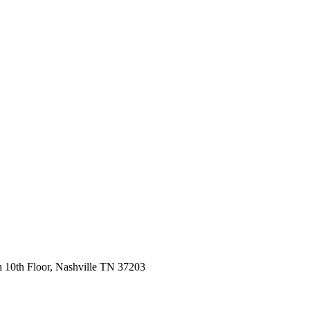
 10th Floor, Nashville TN 37203