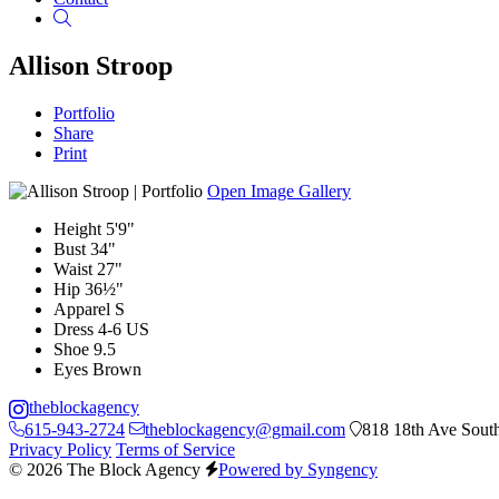
Search
Allison Stroop
Portfolio
Share
Print
Open Image Gallery
Height
5'9"
Bust
34"
Waist
27"
Hip
36½"
Apparel
S
Dress
4-6 US
Shoe
9.5
Eyes
Brown
theblockagency
615-943-2724
theblockagency@gmail.com
818 18th Ave South
Privacy Policy
Terms of Service
© 2026 The Block Agency
Powered by Syngency