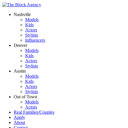
Nashville
Models
Kids
Actors
Stylists
Influencers
Denver
Models
Kids
Actors
Stylists
Austin
Models
Kids
Actors
Stylists
Out of Town
Models
Actors
Real Families/Couples
Apply
About
Contact