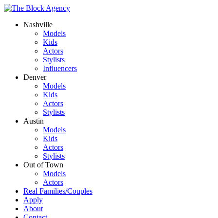
Nashville
Models
Kids
Actors
Stylists
Influencers
Denver
Models
Kids
Actors
Stylists
Austin
Models
Kids
Actors
Stylists
Out of Town
Models
Actors
Real Families/Couples
Apply
About
Contact