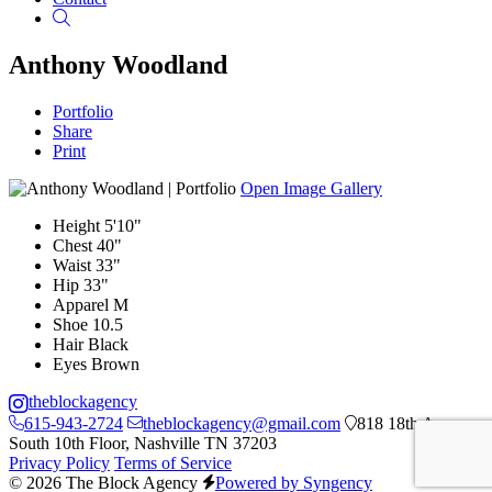
Search
Anthony Woodland
Portfolio
Share
Print
Open Image Gallery
Height
5'10"
Chest
40"
Waist
33"
Hip
33"
Apparel
M
Shoe
10.5
Hair
Black
Eyes
Brown
theblockagency
615-943-2724
theblockagency@gmail.com
818 18th Ave
South 10th Floor, Nashville TN 37203
Privacy Policy
Terms of Service
© 2026 The Block Agency
Powered by Syngency