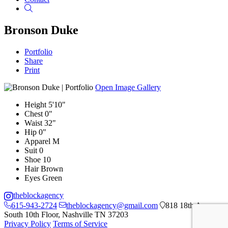
Search
Bronson Duke
Portfolio
Share
Print
Open Image Gallery
Height
5'10"
Chest
0"
Waist
32"
Hip
0"
Apparel
M
Suit
0
Shoe
10
Hair
Brown
Eyes
Green
theblockagency
615-943-2724
theblockagency@gmail.com
818 18th Ave
South 10th Floor, Nashville TN 37203
Privacy Policy
Terms of Service