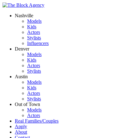
Nashville
Models
Kids
Actors
Stylists
Influencers
Denver
Models
Kids
Actors
Stylists
Austin
Models
Kids
Actors
Stylists
Out of Town
Models
Actors
Real Families/Couples
Apply
About
Contact