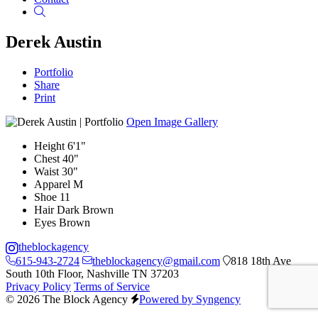
Search
Derek Austin
Portfolio
Share
Print
Open Image Gallery
Height
6'1"
Chest
40"
Waist
30"
Apparel
M
Shoe
11
Hair
Dark Brown
Eyes
Brown
theblockagency
615-943-2724
theblockagency@gmail.com
818 18th Ave
South 10th Floor, Nashville TN 37203
Privacy Policy
Terms of Service
© 2026 The Block Agency
Powered by Syngency