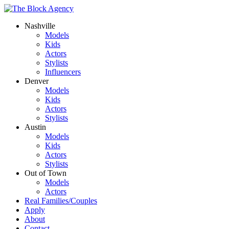
Nashville
Models
Kids
Actors
Stylists
Influencers
Denver
Models
Kids
Actors
Stylists
Austin
Models
Kids
Actors
Stylists
Out of Town
Models
Actors
Real Families/Couples
Apply
About
Contact