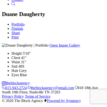
Search
Duane Daugherty
Portfolio
Digitals
Share
Print
Open Image Gallery
Height
5'10"
Chest
41"
Waist
31"
Suit
40S
Hair
Grey
Eyes
Blue
theblockagency
615-943-2724
theblockagency@gmail.com
818 18th Ave
South 10th Floor, Nashville TN 37203
Privacy Policy
Terms of Service
© 2026 The Block Agency
Powered by Syngency