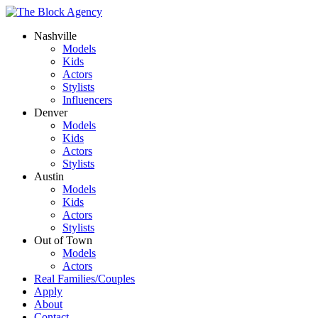
Nashville
Models
Kids
Actors
Stylists
Influencers
Denver
Models
Kids
Actors
Stylists
Austin
Models
Kids
Actors
Stylists
Out of Town
Models
Actors
Real Families/Couples
Apply
About
Contact