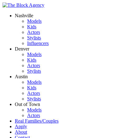
Nashville
Models
Kids
Actors
Stylists
Influencers
Denver
Models
Kids
Actors
Stylists
Austin
Models
Kids
Actors
Stylists
Out of Town
Models
Actors
Real Families/Couples
Apply
About
Contact