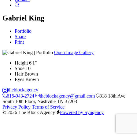
Search
Gabriel King
Portfolio
Share
Print
Open Image Gallery
Height
6'1"
Shoe
10
Hair
Brown
Eyes
Brown
theblockagency
615-943-2724
theblockagency@gmail.com
818 18th Ave
South 10th Floor, Nashville TN 37203
Privacy Policy
Terms of Service
© 2026 The Block Agency
Powered by Syngency