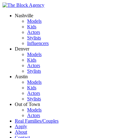
Nashville
Models
Kids
Actors
Stylists
Influencers
Denver
Models
Kids
Actors
Stylists
Austin
Models
Kids
Actors
Stylists
Out of Town
Models
Actors
Real Families/Couples
Apply
About
Contact