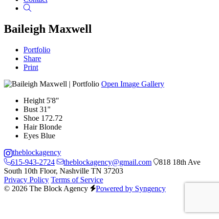
Search
Baileigh Maxwell
Portfolio
Share
Print
Open Image Gallery
Height
5'8"
Bust
31"
Shoe
172.72
Hair
Blonde
Eyes
Blue
theblockagency
615-943-2724
theblockagency@gmail.com
818 18th Ave
South 10th Floor, Nashville TN 37203
Privacy Policy
Terms of Service
© 2026 The Block Agency
Powered by Syngency