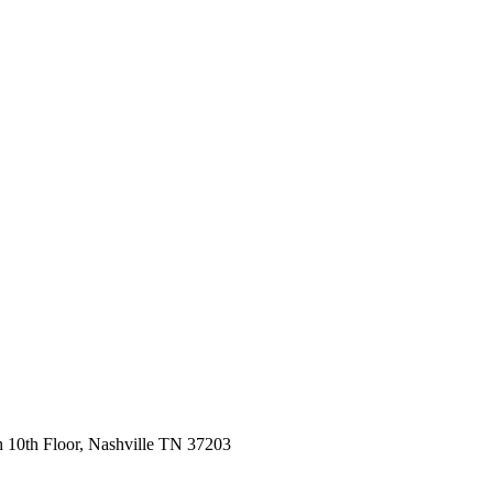
 10th Floor, Nashville TN 37203