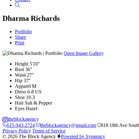
Search
Dharma Richards
Portfolio
Share
Print
Open Image Gallery
Height
5'10"
Bust
36"
Waist
27"
Hip
37"
Apparel
M
Dress
6-8 US
Shoe
10.3
Hair
Salt & Pepper
Eyes
Hazel
theblockagency
615-943-2724
theblockagency@gmail.com
818 18th Ave South
Privacy Policy
Terms of Service
© 2026 The Block Agency
Powered by Syngency