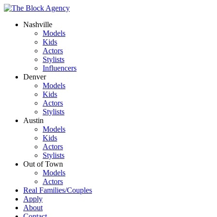
Nashville
Models
Kids
Actors
Stylists
Influencers
Denver
Models
Kids
Actors
Stylists
Austin
Models
Kids
Actors
Stylists
Out of Town
Models
Actors
Real Families/Couples
Apply
About
Contact