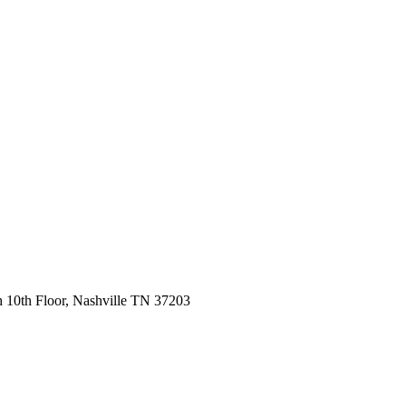
 10th Floor, Nashville TN 37203