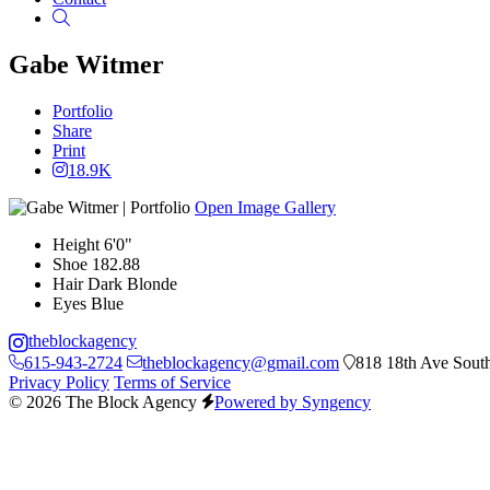
Search
Gabe Witmer
Portfolio
Share
Print
18.9K
Open Image Gallery
Height
6'0"
Shoe
182.88
Hair
Dark Blonde
Eyes
Blue
theblockagency
615-943-2724
theblockagency@gmail.com
818 18th Ave South
Privacy Policy
Terms of Service
© 2026 The Block Agency
Powered by Syngency