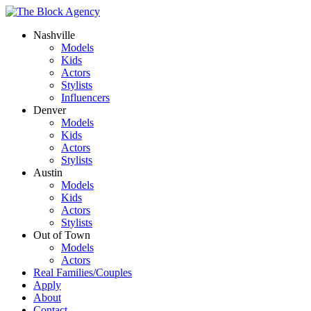
Nashville
Models
Kids
Actors
Stylists
Influencers
Denver
Models
Kids
Actors
Stylists
Austin
Models
Kids
Actors
Stylists
Out of Town
Models
Actors
Real Families/Couples
Apply
About
Contact