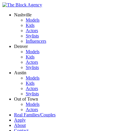
Nashville
Models
Kids
Actors
Stylists
Influencers
Denver
Models
Kids
Actors
Stylists
Austin
Models
Kids
Actors
Stylists
Out of Town
Models
Actors
Real Families/Couples
Apply
About
Contact