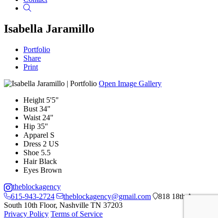
Search
Isabella Jaramillo
Portfolio
Share
Print
Open Image Gallery
Height
5'5"
Bust
34"
Waist
24"
Hip
35"
Apparel
S
Dress
2 US
Shoe
5.5
Hair
Black
Eyes
Brown
theblockagency
615-943-2724
theblockagency@gmail.com
818 18th Ave
South 10th Floor, Nashville TN 37203
Privacy Policy
Terms of Service