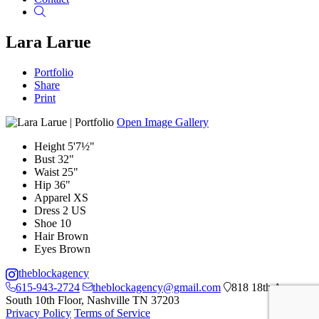
Search
Lara Larue
Portfolio
Share
Print
Open Image Gallery
Height
5'7½"
Bust
32"
Waist
25"
Hip
36"
Apparel
XS
Dress
2 US
Shoe
10
Hair
Brown
Eyes
Brown
theblockagency
615-943-2724
theblockagency@gmail.com
818 18th Ave
South 10th Floor, Nashville TN 37203
Privacy Policy
Terms of Service