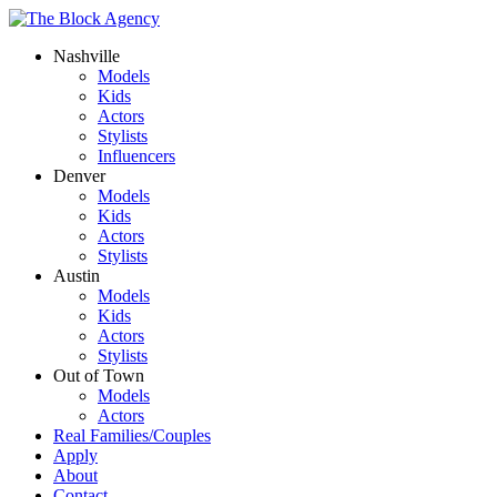
Nashville
Models
Kids
Actors
Stylists
Influencers
Denver
Models
Kids
Actors
Stylists
Austin
Models
Kids
Actors
Stylists
Out of Town
Models
Actors
Real Families/Couples
Apply
About
Contact