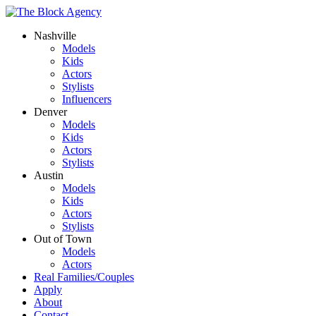
Nashville
Models
Kids
Actors
Stylists
Influencers
Denver
Models
Kids
Actors
Stylists
Austin
Models
Kids
Actors
Stylists
Out of Town
Models
Actors
Real Families/Couples
Apply
About
Contact