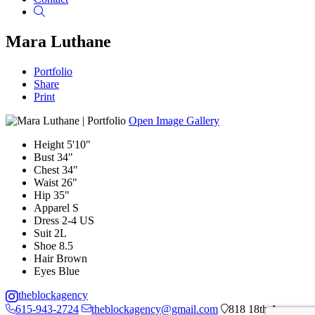
Search
Mara Luthane
Portfolio
Share
Print
Open Image Gallery
Height
5'10"
Bust
34"
Chest
34"
Waist
26"
Hip
35"
Apparel
S
Dress
2-4 US
Suit
2L
Shoe
8.5
Hair
Brown
Eyes
Blue
theblockagency
615-943-2724
theblockagency@gmail.com
818 18th Ave