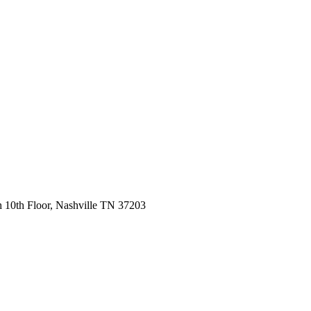
 10th Floor, Nashville TN 37203