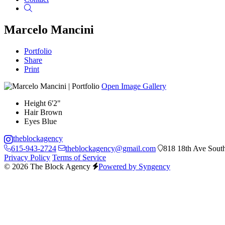
Search
Marcelo Mancini
Portfolio
Share
Print
Open Image Gallery
Height
6'2"
Hair
Brown
Eyes
Blue
theblockagency
615-943-2724
theblockagency@gmail.com
818 18th Ave South
Privacy Policy
Terms of Service
© 2026 The Block Agency
Powered by Syngency