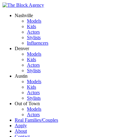
Nashville
Models
Kids
Actors
Stylists
Influencers
Denver
Models
Kids
Actors
Stylists
Austin
Models
Kids
Actors
Stylists
Out of Town
Models
Actors
Real Families/Couples
Apply
About
Contact