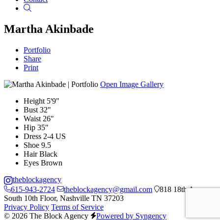
Search
Martha Akinbade
Portfolio
Share
Print
Open Image Gallery
Height
5'9"
Bust
32"
Waist
26"
Hip
35"
Dress
2-4 US
Shoe
9.5
Hair
Black
Eyes
Brown
theblockagency
615-943-2724
theblockagency@gmail.com
818 18th Ave
South 10th Floor, Nashville TN 37203
Privacy Policy
Terms of Service
© 2026 The Block Agency
Powered by Syngency