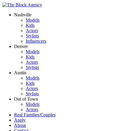
Nashville
Models
Kids
Actors
Stylists
Influencers
Denver
Models
Kids
Actors
Stylists
Austin
Models
Kids
Actors
Stylists
Out of Town
Models
Actors
Real Families/Couples
Apply
About
Contact